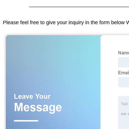
Please feel free to give your inquiry in the form below 