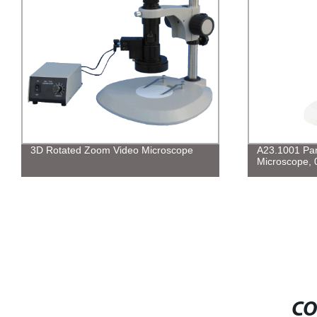
3D Rotated Zoom Video Microscope
A23.1001 Par
Microscope, 
CO