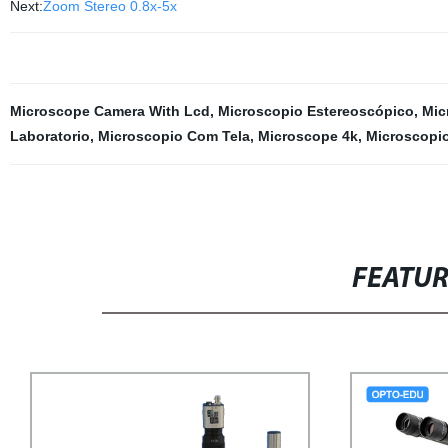
Next:
Zoom Stereo 0.8x-5x
Microscope Camera With Lcd
,
Microscopio Estereoscópico
,
Mic
Laboratorio
,
Microscopio Com Tela
,
Microscope 4k
,
Microscopio
FEATU