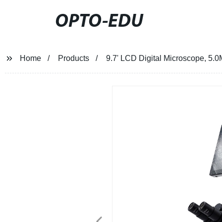
OPTO-EDU
Home
Products
9.7' LCD Digital Microscope, 5.0