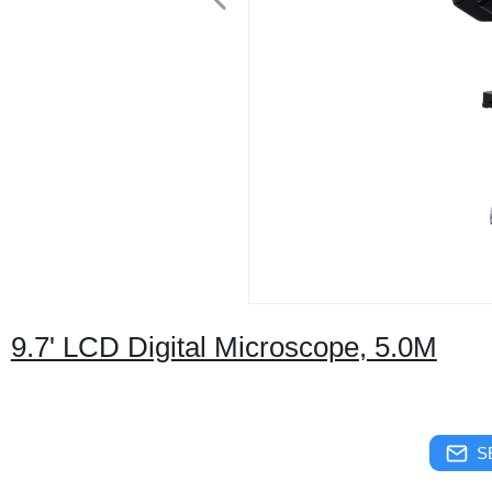
9.7' LCD Digital Microscope, 5.0M
S