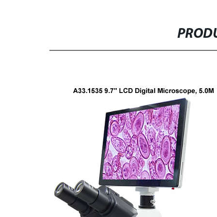
PRODU