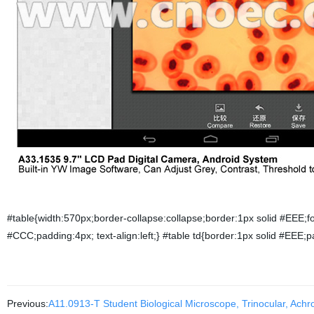
#table{width:570px;border-collapse:collapse;border:1px solid #EEE;f
#CCC;padding:4px; text-align:left;} #table td{border:1px solid #EEE;p
Previous:
A11.0913-T Student Biological Microscope, Trinocular, Achr