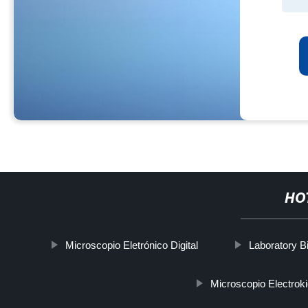
HO
Microscopio Eletrónico Digital
Laboratory B
Microscopio Electrok