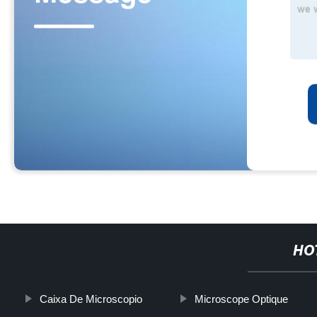
HO
Caixa De Microscopio
Microscope Optique