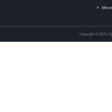
Micro
Copyright © 2021 Opt