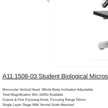
A11.1508-03 Student Biological Micro
Monocular Vertical Head, Whole Body Inclination Adjustable
Total Magnification 40x~1600x Available
Coarse & Fine Focusing Knob, Focusing Range 50mm
Single Layer Stage With Vernial Scale Attached