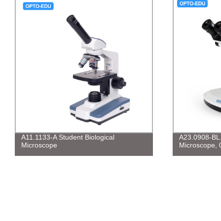
A11.1133-A Student Biological
A23.0908-BL
Microscope
Microscope, 