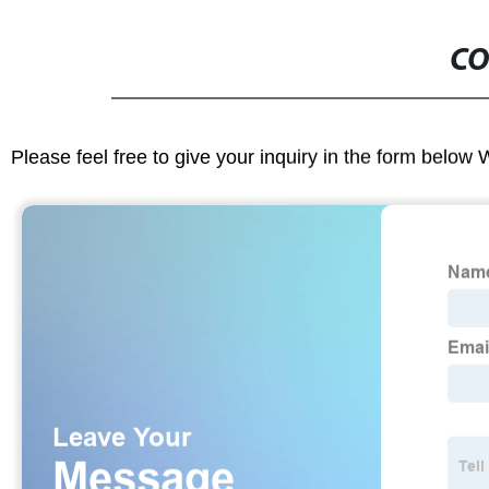
CO
Please feel free to give your inquiry in the form below 