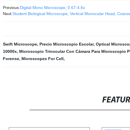
Previous:
Digital Mono Microscope, 0.67-4.6x
Next:
Student Biological Microscope, Vertical Monocular Head, Coars
Swift Microscope
,
Precio Microscopio Escolar
,
Optical Microsco
10000x
,
Microscopio Trinocular Con Cámara Para Microscopio Pa
Forense
,
Microscopes For Cell
,
FEATU