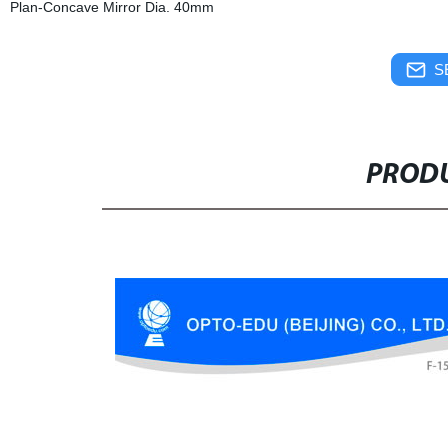
Plan-Concave Mirror Dia. 40mm
S
PRODU