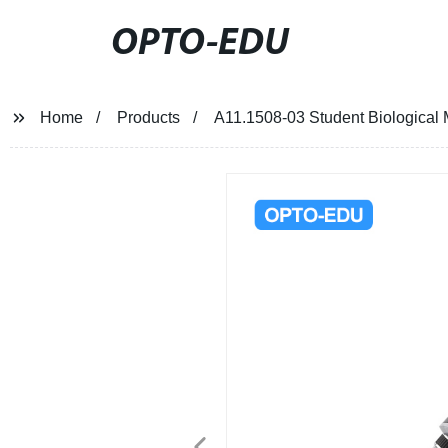
OPTO-EDU
Home
Products
A11.1508-03 Student Biological 