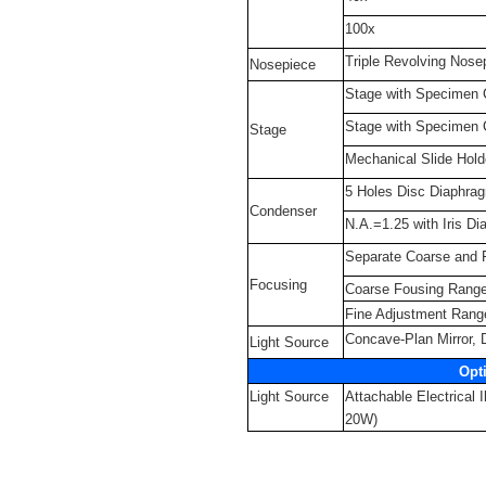
100x
Triple Revolving Nose
Nosepiece
Stage with Specimen
Stage with Specimen
Stage
Mechanical Slide Hold
5 Holes Disc Diaphra
Condenser
N.A.=1.25 with Iris Di
Separate Coarse and 
Focusing
Coarse Fousing Rang
Fine Adjustment Ran
Concave-Plan Mirror,
Light Source
Opt
Light Source
Attachable Electrical 
20W)