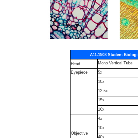
A11.1508 Student Biolog
Mono Vertical Tube
Head
Eyepiece
5x
10x
12.5x
15x
16x
4x
10x
Objective
40x