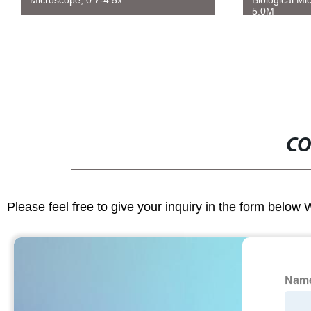
Microscope, 0.7-4.5x
Biological Mi
5.0M
CO
Please feel free to give your inquiry in the form below 