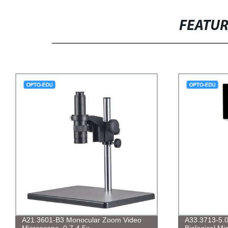
FEATU
A21.3601-B3 Monocular Zoom Video
A33.3713-5.0