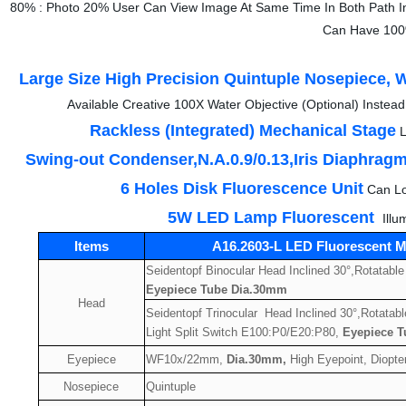
80% : Photo 20% User Can View Image At Same Time In Both Path I
Can Have 100%
Large Size High Precision Quintuple Nosepiece, W
Available Creative 100X Water Objective (Optional) Instea
Rackless (Integrated) Mechanical Stage
L
Swing-out Condenser,N.A.0.9/0.13,Iris Diaphrag
6 Holes Disk Fluorescence Unit
Can Lo
5W LED Lamp Fluorescent
Illu
Items
A16.2603-L LED Fluorescent M
Seidentopf Binocular Head Inclined 30°,Rotatable
Eyepiece Tube Dia.30mm
Head
Seidentopf Trinocular Head Inclined 30°,Rotatabl
Light Split Switch E100:P0/E20:P80,
Eyepiece 
Eyepiece
WF10x/22mm,
Dia.30mm,
High Eyepoint, Diopter
Nosepiece
Quintuple