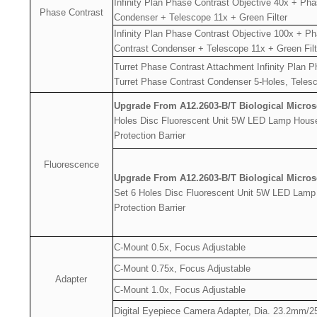
Infinity Plan Phase Contrast Objective 40x + Ph
Phase Contrast
Condenser + Telescope 11x + Green Filter
Infinity Plan Phase Contrast Objective 100x + P
Contrast Condenser + Telescope 11x + Green Filt
Turret Phase Contrast Attachment Infinity Plan 
Turret Phase Contrast Condenser 5-Holes, Telesc
Upgrade From A12.2603-B/T Biological Micro
Holes Disc Fluorescent Unit 5W LED Lamp Hous
Protection Barrier
Fluorescence
Upgrade From A12.2603-B/T Biological Micro
Set 6 Holes Disc Fluorescent Unit 5W LED Lamp
Protection Barrier
C-Mount 0.5x, Focus Adjustable
C-Mount 0.75x, Focus Adjustable
Adapter
C-Mount 1.0x, Focus Adjustable
Digital Eyepiece Camera Adapter, Dia. 23.2mm/