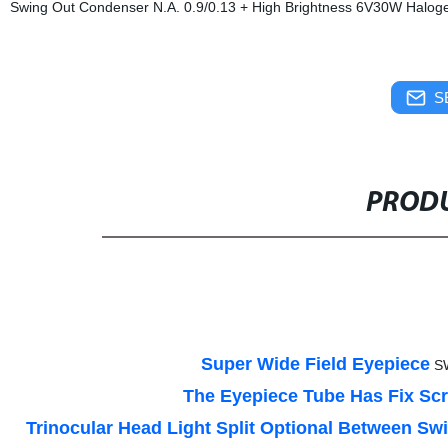
Swing Out Condenser N.A. 0.9/0.13 + High Brightness 6V30W Halogen
S
PRODU
Super Wide Field Eyepiece
S
The Eyepiece Tube Has Fix S
Trinocular Head Light Split Optional Between Sw