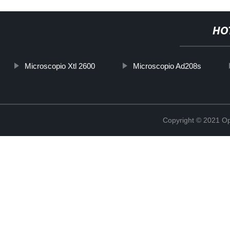
HO
Microscopio Xtl 2600
Microscopio Ad208s
Copyright © 2021 Opt