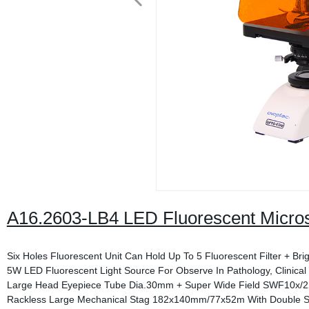
A16.2603-LB4 LED Fluorescent Micro
Six Holes Fluorescent Unit Can Hold Up To 5 Fluorescent Filter + Brig
5W LED Fluorescent Light Source For Observe In Pathology, Clinical
Large Head Eyepiece Tube Dia.30mm + Super Wide Field SWF10x/
Rackless Large Mechanical Stag 182x140mm/77x52m With Double Sl