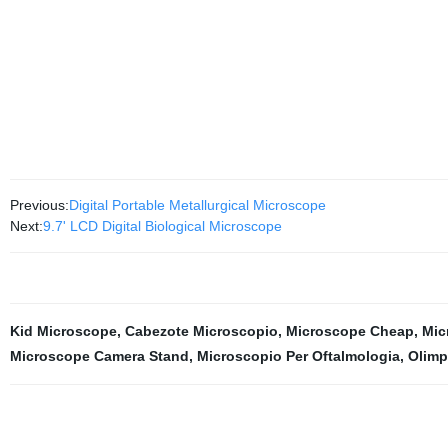
Previous:
Digital Portable Metallurgical Microscope
Next:
9.7' LCD Digital Biological Microscope
Kid Microscope
,
Cabezote Microscopio
,
Microscope Cheap
,
Mic
Microscope Camera Stand
,
Microscopio Per Oftalmologia
,
Olimp