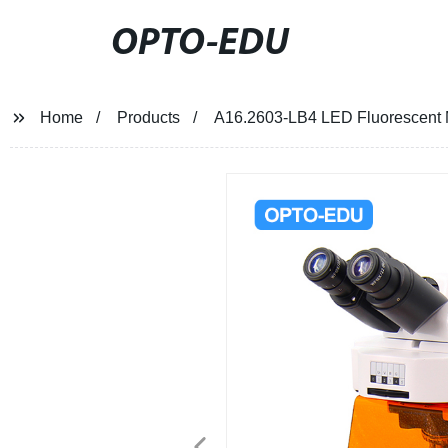
OPTO-EDU
Home
Products
A16.2603-LB4 LED Fluorescent 