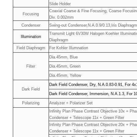
Slide Holder
Coaxial Coarse & Fine Focusing, Coarse Focusi
Focusing
Div. 0.002mm
Condenser
Swing-out Condenser,N.A.0.9/0.13,Iris Diaphragm
Transmit Light 6V30W Halogen Koehler Illuminat
Illumination
Diaphragm
Field Diaphragm
For Kohler Illumnation
Dia.45mm, Blue
Filter
Dia.45mm, Green
Dia.45mm, Yellow
Dark Field Condenser, Dry, N.A.0.83-0.91, For 4
Dark Field
Dark Field Condenser, Immersion, N.A.1.3, For 1
Polarizing
Analyzer + Polarizer Set
Infinity Plan Phase Contrast Objective 10x + Ph
Condenser + Telescope 11x + Green Filter
Infinity Plan Phase Contrast Objective 20x + Ph
Condenser + Telescope 11x + Green Filter