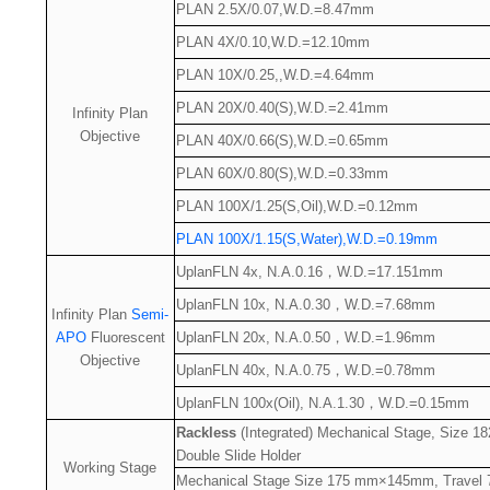
PLAN 2.5X/0.07,W.D.=8.47mm
PLAN 4X/0.10,W.D.=12.10mm
PLAN 10X/0.25,,W.D.=4.64mm
PLAN 20X/0.40(S),W.D.=2.41mm
Infinity Plan
Objective
PLAN 40X/0.66(S),W.D.=0.65mm
PLAN 60X/0.80(S),W.D.=0.33mm
PLAN 100X/1.25(S,Oil),W.D.=0.12mm
PLAN 100X/1.15(S,Water),W.D.=0.19mm
UplanFLN 4x, N.A.0.16
，
W.D.=17.151mm
UplanFLN 10x, N.A.0.30
，
W.D.=7.68mm
Infinity Plan
Semi-
APO
Fluorescent
UplanFLN 20x, N.A.0.50
，
W.D.=1.96mm
Objective
UplanFLN 40x, N.A.0.75
，
W.D.=0.78mm
UplanFLN 100x(Oil), N.A.1.30
，
W.D.=0.15mm
Rackless
(Integrated) Mechanical Stage, Size
Double Slide Holder
Working Stage
Mechanical Stage Size 175 mm×145mm, Travel