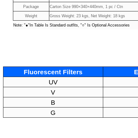
Package
Carton Size 990×340×440mm, 1 pc / Ctn
Weight
Gross Weight: 23 kgs, Net Weight: 18 kgs
Note: "
●
"In Table Is Standard outfits, "
○
" Is Optional Accessories
Fluorescent Filters
E
UV
V
B
G