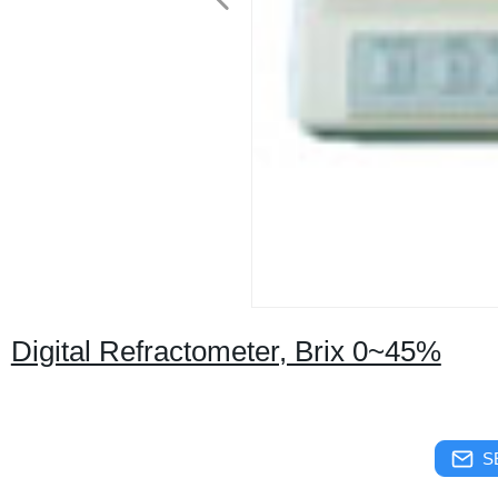
Digital Refractometer, Brix 0~45%
S