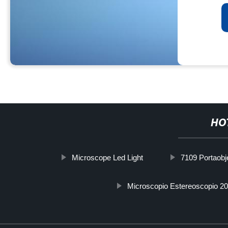
HO
Microscope Led Light
7109 Portaobj
Microscopio Estereoscopio 