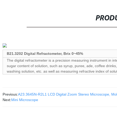
PRODU
B21.3202 Digital Refractometer, Brix 0~45%
The digital refractometer is a precision measuring instrument in in
sugar content of solution, such as syrup, puree, ade, coffee drinks, 
washing solution, etc. as well as measuring refractive index of solu
Previous:
A23.3645N-R2L1 LCD Digital Zoom Stereo Microscope, Mob
Next:
Mini Microscope