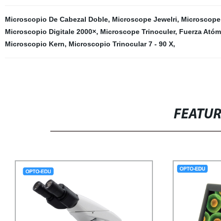
Microscopio De Cabezal Doble
,
Microscope Jewelri
,
Microscope 
Microscopio Digitale 2000×
,
Microscope Trinoculer
,
Fuerza Atóm
Microscopio Kern
,
Microscopio Trinocular 7 - 90 X
,
FEATU