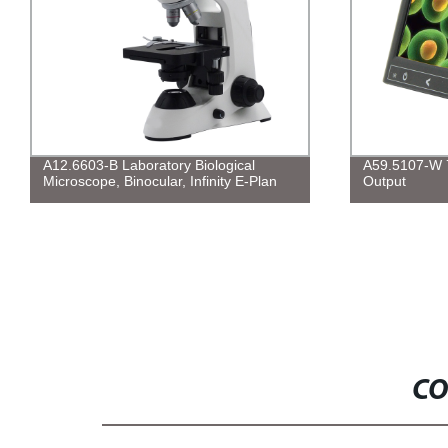
A12.6603-B Laboratory Biological
A59.5107-W 7
Microscope, Binocular, Infinity E-Plan
Output
CO