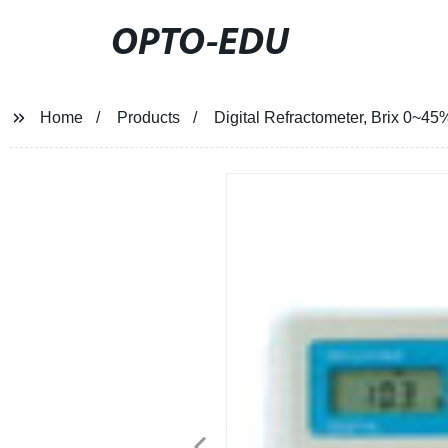
OPTO-EDU
Home
Products
Digital Refractometer, Brix 0~45