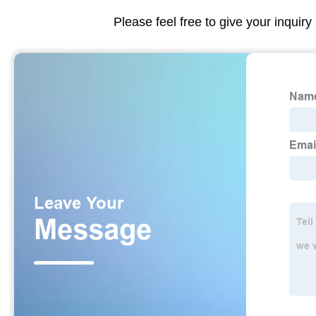
Please feel free to give your inquiry