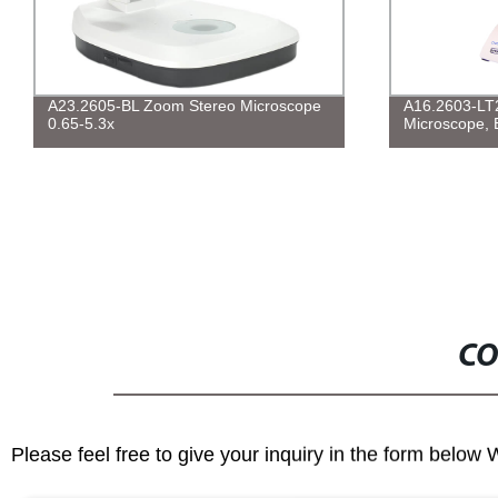
A23.2605-BL Zoom Stereo Microscope
A16.2603-LT
0.65-5.3x
Microscope, 
CO
Please feel free to give your inquiry in the form below 