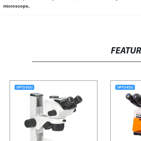
microscope
,
FEATU