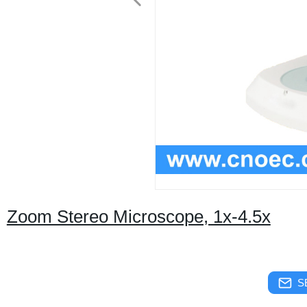
Zoom Stereo Microscope, 1x-4.5x
S