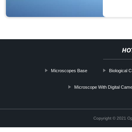
HO
Microscopes Base
Biological
Microscope With Digital Cam
Copyright © 2021 Opt