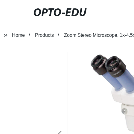
OPTO-EDU
Home
Products
Zoom Stereo Microscope, 1x-4.5