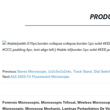
PRODU
#table{width:570px;border-collapse:collapse;border:1px solid #EE
#CCC;padding:4px; text-align:left;} #table td{border:1px solid #EEE;p
Previous:
Stereo Microscope, 1x2x3x/1x2x4x, Track Stand, Dial Switc
Next:
A16.2603-T4 Fluorescent Microscope
Forensic Microscopio
,
Microscopio Trifocal
,
Wireless Microsco
Microscopio
,
Microscop Mechanic
,
Laminas Portaobjetos De Vi