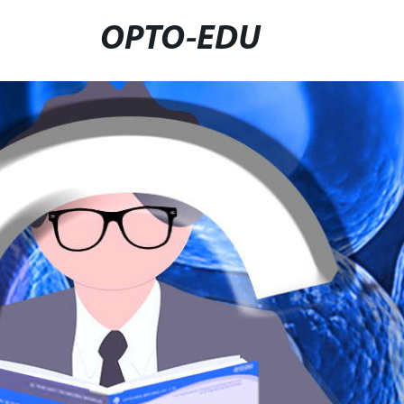
OPTO-EDU