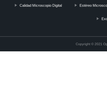
Calidad Microscopio Digital
Estéreo Microsco
Exc
Copyright © 2021 Opt