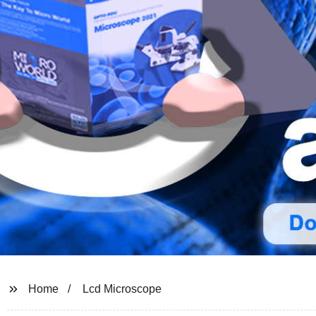
Home
Lcd Microscope