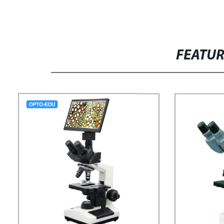
FEATU