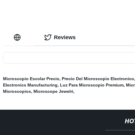
Reviews
Microscopio Escolar Precio
,
Precio Del Microscopio Electronico
Electronics Manufacturing
,
Luz Para Microscopio Premium
,
Mic
Microscopios
,
Microscope Jewelri
,
HO