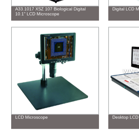
A33.1017 XSZ 107 Biological Digital
Digital LCD 
10.1" LCD Microscope
LCD Microscope
Desktop LCD