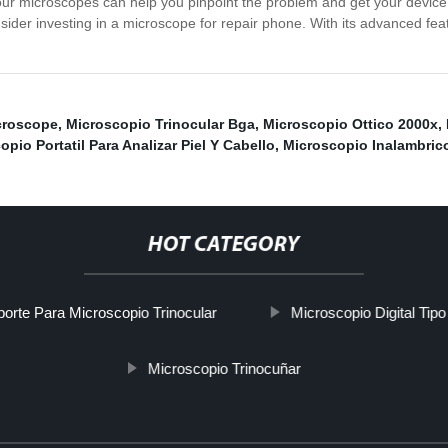
ur microscopes can help you pinpoint the problem and get your device b
onsider investing in a microscope for repair phone. With its advanced fea
croscope
,
Microscopio Trinocular Bga
,
Microscopio Ottico 2000x
,
opio Portatil Para Analizar Piel Y Cabello
,
Microscopio Inalambric
HOT CATEGORY
orte Para Microscopio Trinocular
Microscopio Digital Tip
Microscopio Trinocuñar