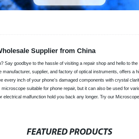
Wholesale Supplier from China
n? Say goodbye to the hassle of visiting a repair shop and hello to th
anufacturer, supplier, and factory of optical instruments, offers a 
ee every inch of your phone's damaged components with crystal clarit
his microscope suitable for phone repair, but it can also be used for va
 or electrical malfunction hold you back any longer. Try our Microsco
FEATURED PRODUCTS