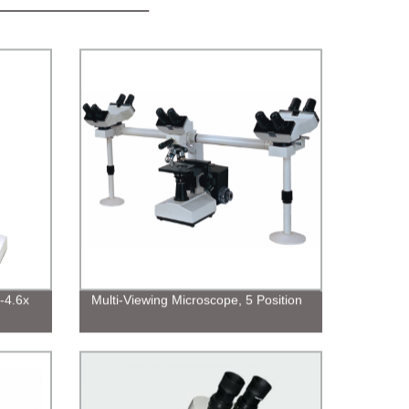
-4.6x
Multi-Viewing Microscope, 5 Position