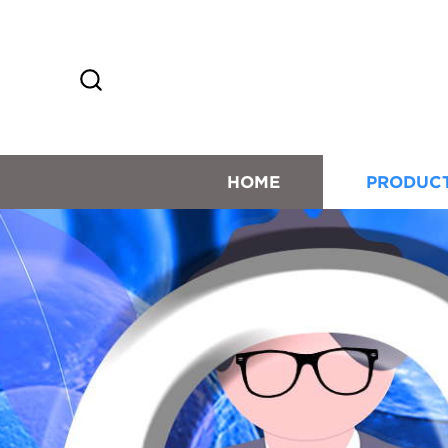
HOME
PRODUC