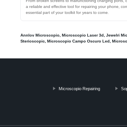
From broken screens to malfunctioning charging ports, o
a reliable and effective tool for repairing your phone, c
essential part of your toolkit for years to come.
Annlov Microscopio
,
Microscopio Laser 3d
,
Jewelri Mi
Sterioscopic
,
Microscopio Campo Oscuro Led
,
Microsc
Microscopio Repairing
Sop