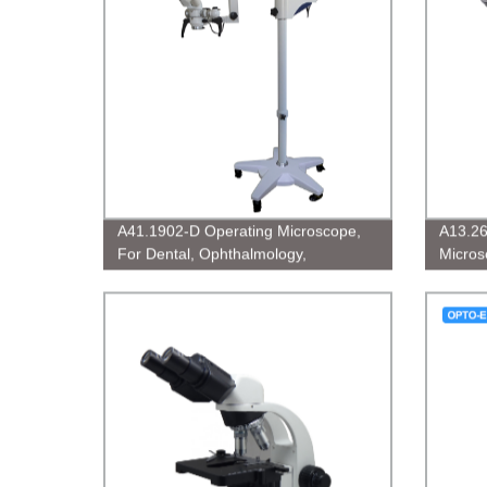
A41.1902-D Operating Microscope,
A13.26
For Dental, Ophthalmology,
Micros
Gynecology