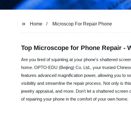
Home
Microscop For Repair Phone
Top Microscope for Phone Repair - 
Are you tired of squinting at your phone's shattered scree
home. OPTO-EDU (Beijing) Co. Ltd., your trusted Chinese m
features advanced magnification power, allowing you to s
visibility and streamline the repair process. Not only is t
jewelry appraisal, and more. Don't let a shattered screen
of repairing your phone in the comfort of your own home.