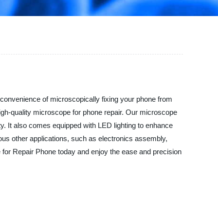
e convenience of microscopically fixing your phone from
high-quality microscope for phone repair. Our microscope
y. It also comes equipped with LED lighting to enhance
rious other applications, such as electronics assembly,
pe for Repair Phone today and enjoy the ease and precision