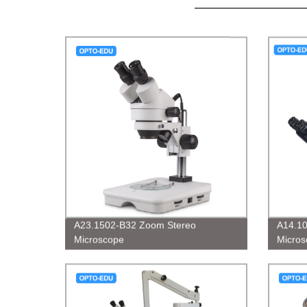
A23.1502-B32 Zoom Stereo
A14.10
Microscope
Micros
BF/DF