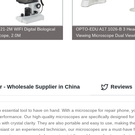
21-2M WIFI Digital Biological
OPTO-EDU A17.1026-B 3 Head
cope, 2.0M
Viewing Microscope Dual View
Microscope
r - Wholesale Supplier in China
Reviews
an essential tool to have on hand. With a microscope for repair phone, y
 performance. Our high-quality microscopes are specifically designed fo
s with crystal clarity. They are also portable and easy to use, making th
usiast or an experienced technician, our microscopes are a must-have 