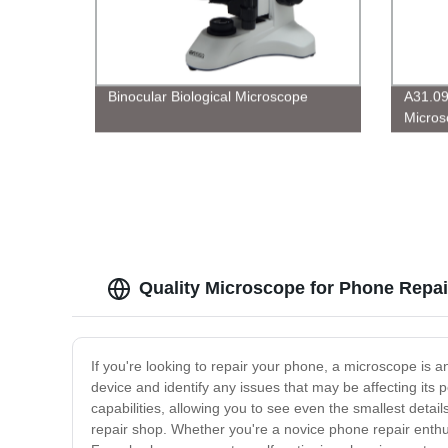
Binocular Biological Microscope
A31.09
Micros
Quality Microscope for Phone Repai
If you're looking to repair your phone, a microscope is 
device and identify any issues that may be affecting its
capabilities, allowing you to see even the smallest detail
repair shop. Whether you're a novice phone repair enth