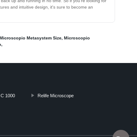
ack up and running in no time. So if you're looking for
tures and intuitive design, it's sure to become an
Microscopio Metasystem Size
,
Microscopio
o
,
o C 1000
Relife Microscope
Top