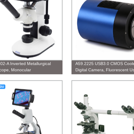
02-A Inverted Metallurgical
A59.2225 USB3.0 CMOS Cool
cope, Monocular
Digital Camera, Fluorescent U