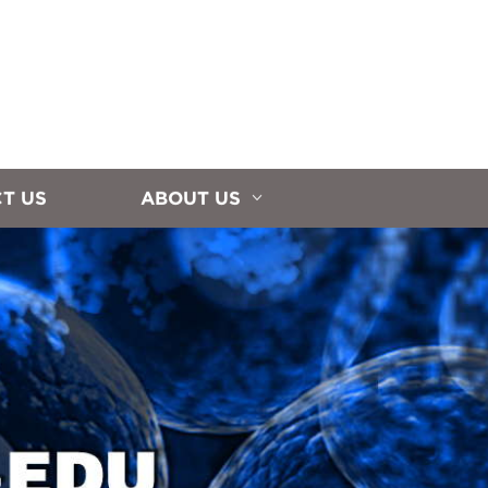
T US
ABOUT US