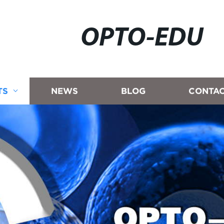
OPTO-EDU
TS
NEWS
BLOG
CONTAC