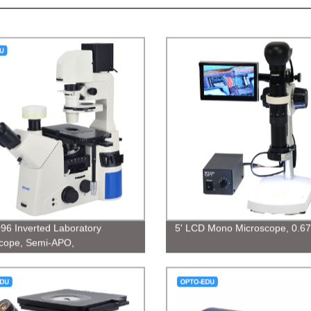
96 Inverted Laboratory
5' LCD Mono Microscope, 0.67
cope, Semi-APO,
/PH/PL/DIC