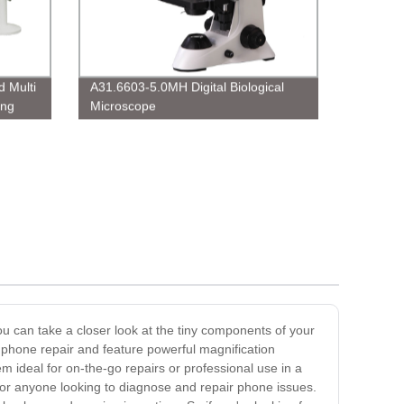
 Multi
A31.6603-5.0MH Digital Biological
ing
Microscope
ou can take a closer look at the tiny components of your
r phone repair and feature powerful magnification
em ideal for on-the-go repairs or professional use in a
for anyone looking to diagnose and repair phone issues.