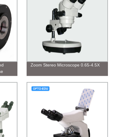
ed
Zoom Stereo Microscope 0.65-4.5X
se