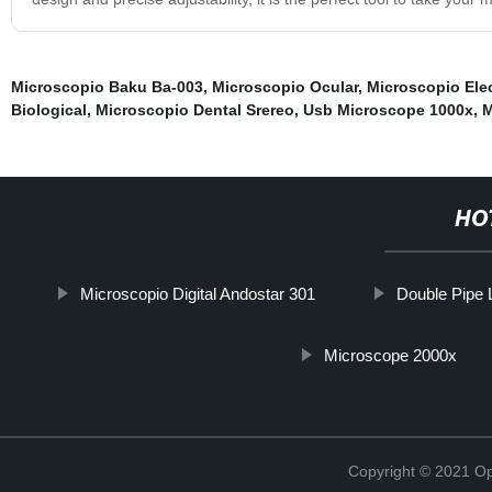
Microscopio Baku Ba-003
,
Microscopio Ocular
,
Microscopio Elec
Biological
,
Microscopio Dental Srereo
,
Usb Microscope 1000x
,
M
HO
Microscopio Digital Andostar 301
Double Pipe 
Microscope 2000x
Copyright © 2021 Opt