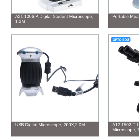
A31.1006-A Digital Student Microscope,
Portable Mea
1.3M
USB Digital Microscope, 200X,2.0M
A12.1502-T La
Microscope, Tr