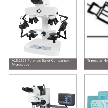
A18.1828 Forensic Bullet Comparison
Trinocular H
Microscope