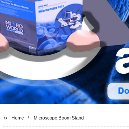
Home
Microscope Boom Stand