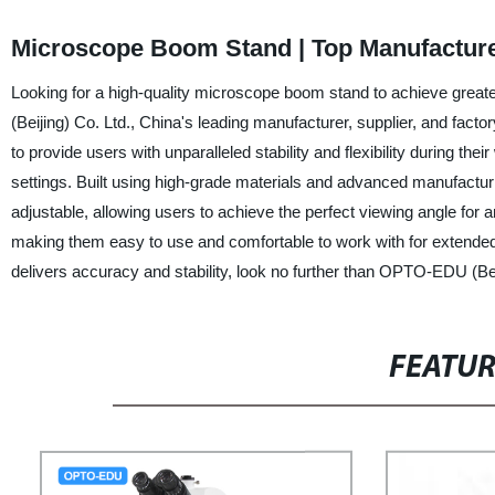
Microscope Boom Stand | Top Manufacture
Looking for a high-quality microscope boom stand to achieve grea
(Beijing) Co. Ltd., China's leading manufacturer, supplier, and fac
to provide users with unparalleled stability and flexibility during th
settings. Built using high-grade materials and advanced manufactur
adjustable, allowing users to achieve the perfect viewing angle for 
making them easy to use and comfortable to work with for extended 
delivers accuracy and stability, look no further than OPTO-EDU (Bei
FEATU