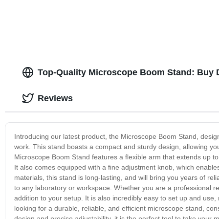
Top-Quality Microscope Boom Stand: Buy D
Reviews
Introducing our latest product, the Microscope Boom Stand, design
work. This stand boasts a compact and sturdy design, allowing y
Microscope Boom Stand features a flexible arm that extends up to 
It also comes equipped with a fine adjustment knob, which enables 
materials, this stand is long-lasting, and will bring you years of re
to any laboratory or workspace. Whether you are a professional re
addition to your setup. It is also incredibly easy to set up and use
looking for a durable, reliable, and efficient microscope stand, co
design and precise adjustability, it is the perfect tool to take your 