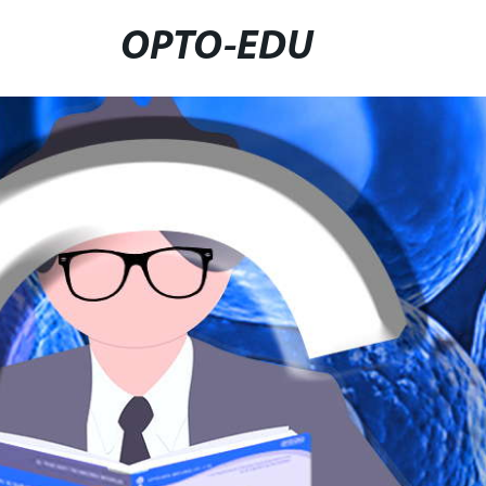
OPTO-EDU