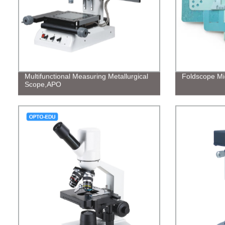
Multifunctional Measuring Metallurgical
Foldscope Mi
Scope,APO