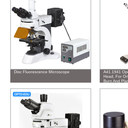
Disc Fluorescence Microscope
A41.1941 Ope
Head, For Or
Burn And Plas
Genitourinar