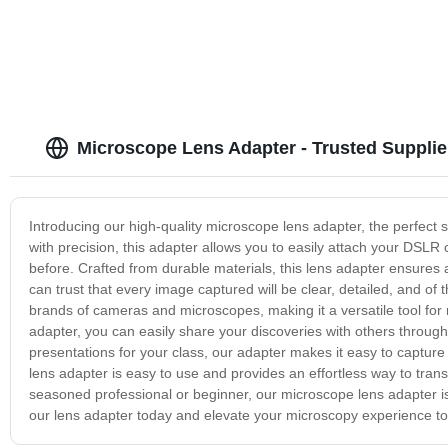
Microscope Lens Adapter - Trusted Suppli
Introducing our high-quality microscope lens adapter, the perfect
with precision, this adapter allows you to easily attach your DSLR 
before. Crafted from durable materials, this lens adapter ensures 
can trust that every image captured will be clear, detailed, and of
brands of cameras and microscopes, making it a versatile tool for 
adapter, you can easily share your discoveries with others throug
presentations for your class, our adapter makes it easy to capture 
lens adapter is easy to use and provides an effortless way to tra
seasoned professional or beginner, our microscope lens adapter is 
our lens adapter today and elevate your microscopy experience to