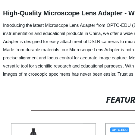
High-Quality Microscope Lens Adapter - W
Introducing the latest Microscope Lens Adapter from OPTO-EDU (Beiji
instrumentation and educational products in China, we offer a wide r
Adapter is designed for easy attachment of DSLR cameras to micros
Made from durable materials, our Microscope Lens Adapter is both 
precise alignment and focus control for accurate image capture. M
versatile tool for scientific research and educational purposes. W
images of microscopic specimens has never been easier. Trust us to
FEATU