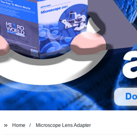
Home
Microscope Lens Adapter