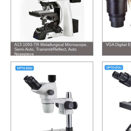
A13.1093-TR Metallurgical Microscope,
VGA Digital 
Semi-Auto, Transmit/Reflect, Auto
Nosepiece