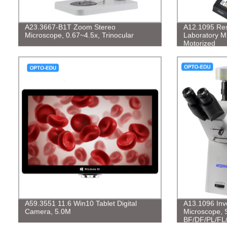
A23.3667-B1T Zoom Stereo
A12.1095 Rese
Microscope, 0.67~4.5x, Trinocular
Laboratory Mi
Motorized
A59.3551 11.6 Win10 Tablet Digital
A13.1096 Inve
Camera, 5.0M
Microscope, 
BF/DF/PL/FL