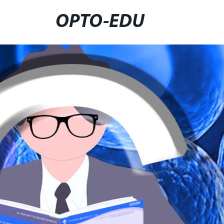
OPTO-EDU