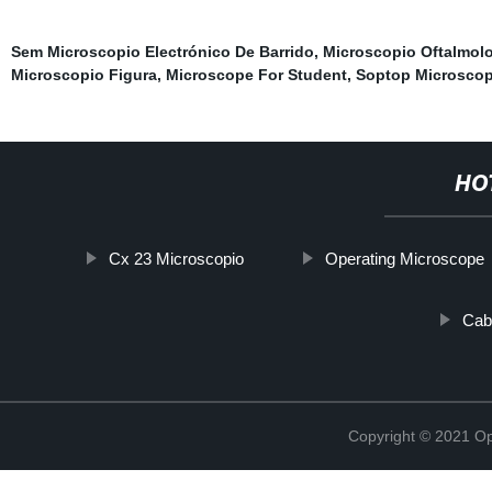
Sem Microscopio Electrónico De Barrido
,
Microscopio Oftalmol
Microscopio Figura
,
Microscope For Student
,
Soptop Microsco
HO
Cx 23 Microscopio
Operating Microscope
Cab
Copyright © 2021 Opt