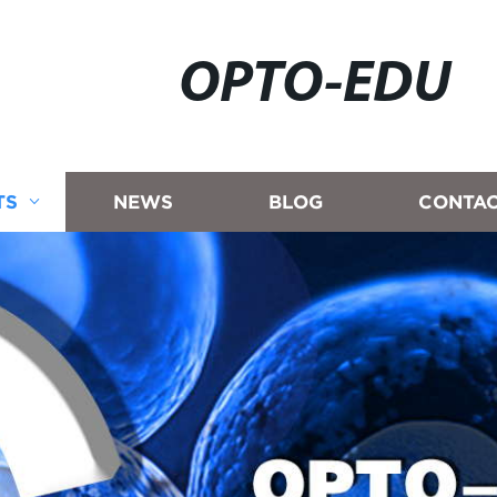
OPTO-EDU
TS
NEWS
BLOG
CONTAC