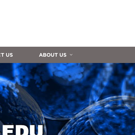
T US
ABOUT US