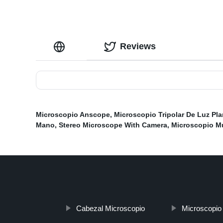
Reviews
Microscopio Anscope
,
Microscopio Tripolar De Luz Pla
Mano
,
Stereo Microscope With Camera
,
Microscopio Mu
Cabezal Microscopio
Microscopio 