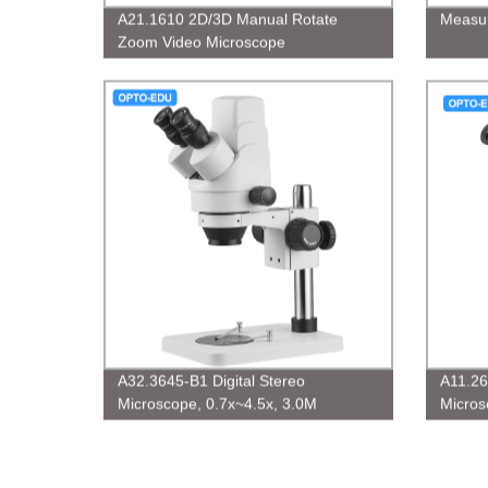
A21.1610 2D/3D Manual Rotate
Measur
Zoom Video Microscope
A32.3645-B1 Digital Stereo
A11.26
Microscope, 0.7x~4.5x, 3.0M
Micros