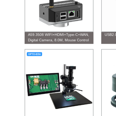
A59.3508 WIFI+HDMI+Type-C+WAN,
USB2.0
Digital Camera, 8.0M, Mouse Control
Measuring Digital Camera, 8.0M