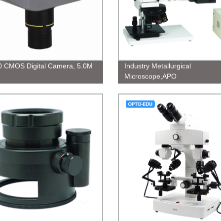
 CMOS Digital Camera, 5.0M
Industry Metallurgical
Microscope,APO