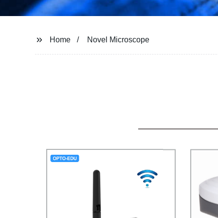
Home
Novel Microscope