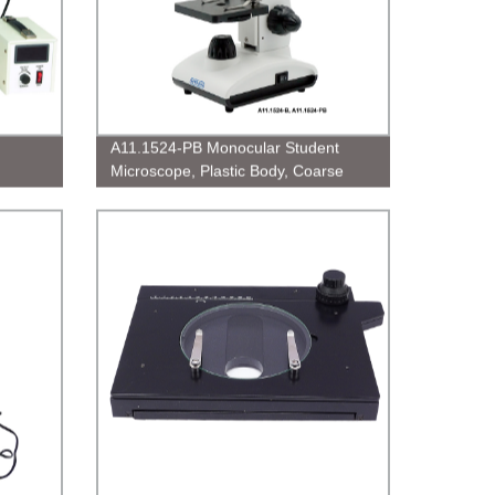
A11.1524-PB Monocular Student
Microscope, Plastic Body, Coarse
&amp; Fine Focusing