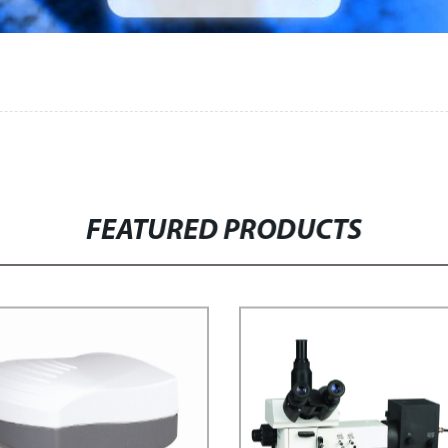
FEATURED PRODUCTS