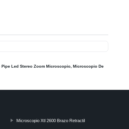
 Pipe Led Stereo Zoom Microscopio
,
Microscopio De
Microscopio Xtl 2600 Brazo Retractil