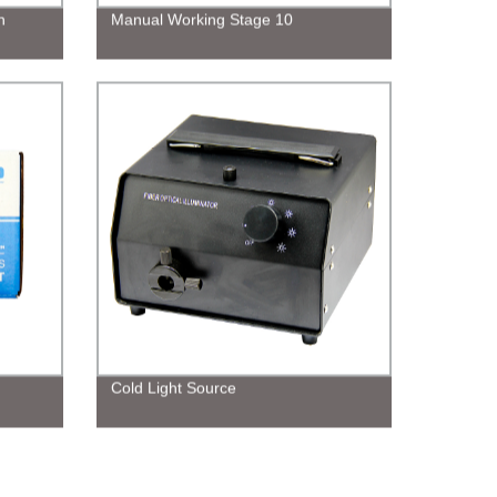
n
Manual Working Stage 10
Cold Light Source