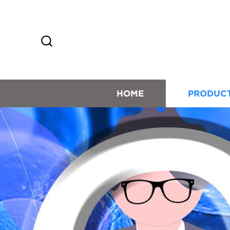
HOME
PRODUC