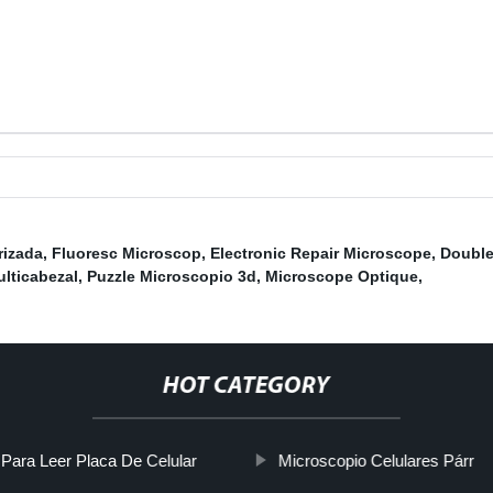
rizada
,
Fluoresc Microscop
,
Electronic Repair Microscope
,
Double
lticabezal
,
Puzzle Microscopio 3d
,
Microscope Optique
,
HOT CATEGORY
Para Leer Placa De Celular
Microscopio Celulares Párr