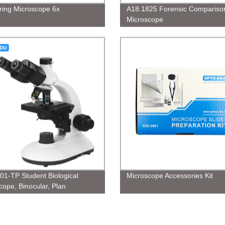
ing Microscope 6x
A18.1825 Forensic Compariso
Microscope
01-TP Student Biological
Microscope Accessories Kit
cope, Binocular, Plan