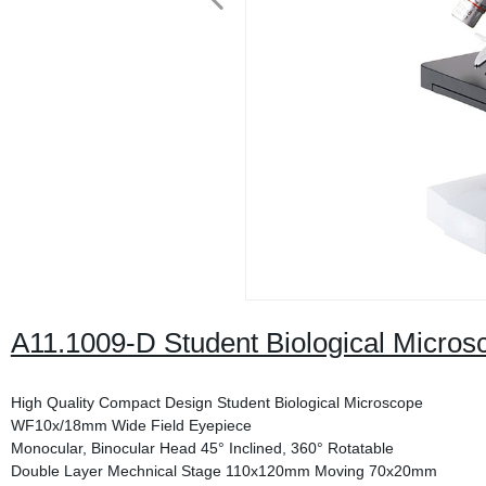
A11.1009-D Student Biological Micros
High Quality Compact Design Student Biological Microscope
WF10x/18mm Wide Field Eyepiece
Monocular, Binocular Head 45° Inclined, 360° Rotatable
Double Layer Mechnical Stage 110x120mm Moving 70x20mm