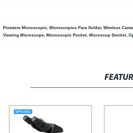
Premiere Microscopio
,
Microscopios Para Soldar
,
Wireless Came
Viewing Microscope
,
Microscopio Pocket
,
Microscop Dentist
,
O
FEATU