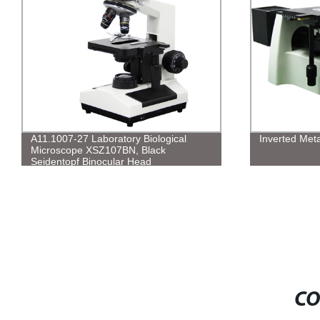
A11.1007-27 Laboratory Biological
Inverted Meta
Microscope XSZ107BN, Black
Seidentopf Binocular Head
CO