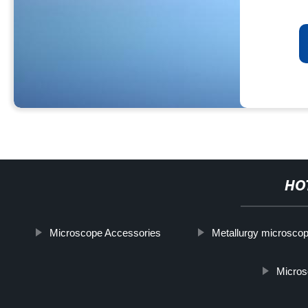
HO
Microscope Accessories
Metallurgy microsco
Micros