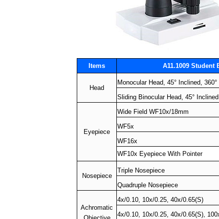
Items
A11.1009 Student 
Monocular Head, 45° Inclined, 360°
Head
Sliding Binocular Head, 45° Incline
Wide Field WF10x/18mm
WF5x
Eyepiece
WF16x
WF10x Eyepiece With Pointer
Triple Nosepiece
Nosepiece
Quadruple Nosepiece
4x/0.10, 10x/0.25, 40x/0.65(S)
Achromatic
4x/0.10, 10x/0.25, 40x/0.65(S), 100
Objective