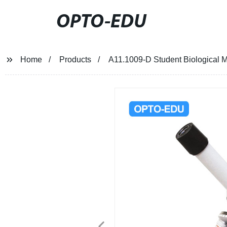
OPTO-EDU
Home
Products
A11.1009-D Student Biological 