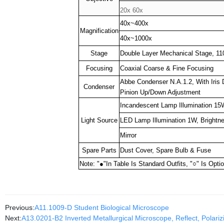
20x 60x
40x~400x
Magnification
40x~1000x
Stage
Double Layer Mechanical Stage, 
Focusing
Coaxial Coarse & Fine Focusing
Abbe Condenser N.A.1.2, With Iris 
Condenser
Pinion Up/Down Adjustment
Incandescent Lamp Illumination 15W
Light Source
LED Lamp Illumination 1W, Brightn
Mirror
Spare Parts
Dust Cover, Spare Bulb & Fuse
Note: "
●
"In Table Is Standard Outfits, "
○
" Is Opti
Previous:
A11.1009-D Student Biological Microscope
Next:
A13.0201-B2 Inverted Metallurgical Microscope, Reflect, Polariz