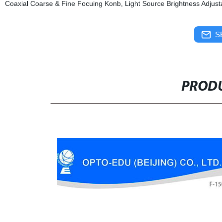
Coaxial Coarse & Fine Focuing Konb, Light Source Brightness Adjust
S
PRODU