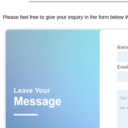
Please feel free to give your inquiry in the form below 