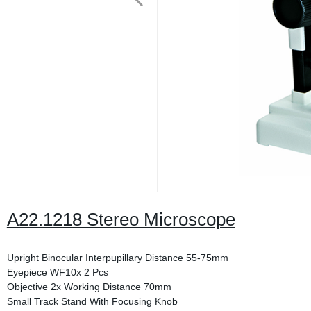
A22.1218 Stereo Microscope
Upright Binocular Interpupillary Distance 55-75mm
Eyepiece WF10x 2 Pcs
Objective 2x Working Distance 70mm
Small Track Stand With Focusing Knob