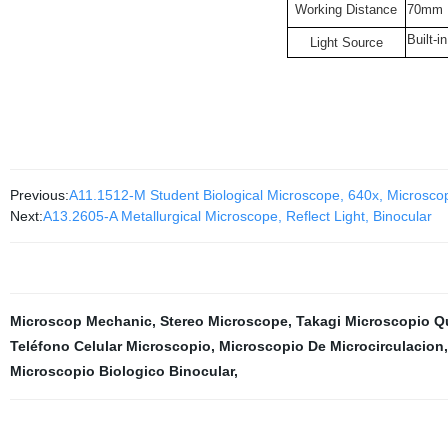
Working Distance
70mm
Built-i
Light Source
Previous:
A11.1512-M Student Biological Microscope, 640x, Microsco
Next:
A13.2605-A Metallurgical Microscope, Reflect Light, Binocular
Microscop Mechanic
,
Stereo Microscope
,
Takagi Microscopio Q
Teléfono Celular Microscopio
,
Microscopio De Microcirculacion
Microscopio Biologico Binocular
,