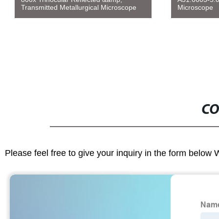
Transmitted Metallurgical Microscope
Microscope
CO
Please feel free to give your inquiry in the form below 