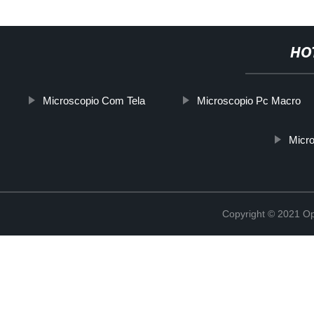
HO
Microscopio Com Tela
Microscopio Pc Macro
Micro
Copyright © 2021 Opt