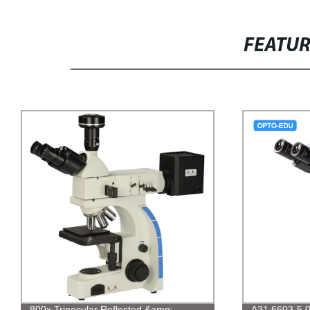
FEATU
800x Trinocular Reflected &amp;
A31.6603-5.0M