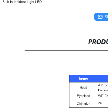
Built-in Incident Light LED
S
PRODU
Items
45° Inc
Head
Distan
Eyepiece
WF10
2X
Objective