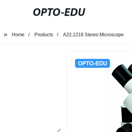
OPTO-EDU
Home
Products
A22.1218 Stereo Microscope