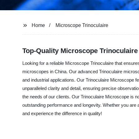
Home
Microscope Trinoculaire
Top-Quality Microscope Trinoculaire
Looking for a reliable Microscope Trinoculaire that ensure
microscopes in China. Our advanced Trinoculaire microscope
and industrial applications. Our Trinoculaire Microscope fe
unparalleled clarity and detail, ensuring precise observ
the needs of our clients. Our Trinoculaire Microscope is 
outstanding performance and longevity. Whether you are a 
and experience the difference in quality!