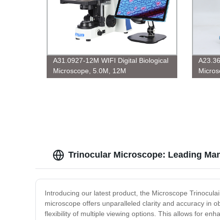
A31.0927-12M WIFI Digital Biological
A23.3
Microscope, 5.0M, 12M
Micros
Trinocular Microscope: Leading Man
Introducing our latest product, the Microscope Trinoculair
microscope offers unparalleled clarity and accuracy in ob
flexibility of multiple viewing options. This allows for e