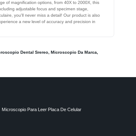
nge of magnification options, from 40X to 2000X, this
 including adjustable focus and specimen stage,
ire, you'll never miss a detail! Our product is also
xperience a new level of accuracy and precision in
roscopio Dental Srereo
,
Microscopio Da Marca
,
Microscopio Para Leer Placa De Celular