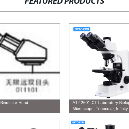
FEATURED PRODUCTS
y Binocular Head
A12.2601-CT Laboratory Biolog
Microscope, Trinocular, Infinity