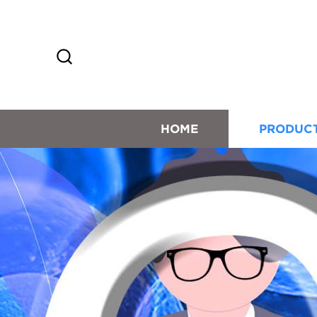
HOME
PRODUC