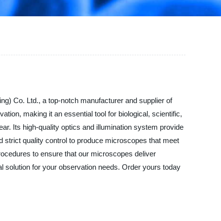
ng) Co. Ltd., a top-notch manufacturer and supplier of
n, making it an essential tool for biological, scientific,
ar. Its high-quality optics and illumination system provide
strict quality control to produce microscopes that meet
procedures to ensure that our microscopes deliver
al solution for your observation needs. Order yours today