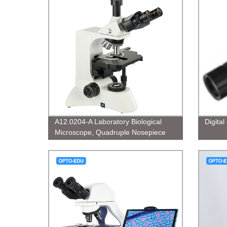
A12.0204-A Laboratory Biological
Digita
Microscope, Quadruple Nosepiece