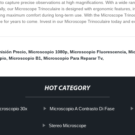
ng to capture precise observations at high magnifications. With a wide ra
onally, our Microscope Trinoculaire is designed with ergonomic features,
ng maximum comfort during long-term use. With the Microscope Trinocula
e for years to come. Invest in our Microscope Trinoculaire today and e
isión Precio
,
Microscopio 1080p
,
Microscopio Fluorescencia
,
Mic
pio
,
Microscopio B1
,
Microscopio Para Reparar Tv
,
HOT CATEGORY
croscopio 30x
Microscopio A Contrasto Di Fase
Stereo Microscope