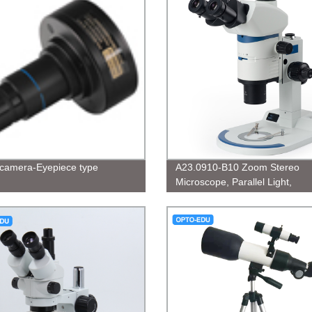
l camera-Eyepiece type
A23.0910-B10 Zoom Stereo
Microscope, Parallel Light,
0.63x~8x,1:12.5