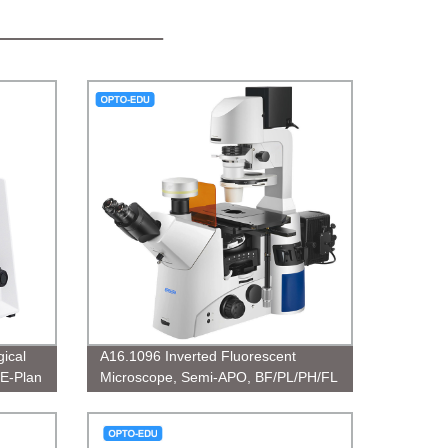
ical
A16.1096 Inverted Fluorescent
 E-Plan
Microscope, Semi-APO, BF/PL/PH/FL