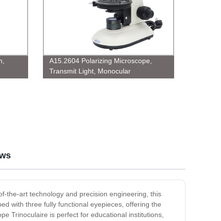
n,
A15.2604 Polarizing Microscope,
Transmit Light, Monocular
ews
-of-the-art technology and precision engineering, this
d with three fully functional eyepieces, offering the
e Trinoculaire is perfect for educational institutions,