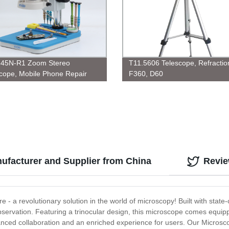
645N-R1 Zoom Stereo
T11.5606 Telescope, Refractio
cope, Mobile Phone Repair
F360, D60
ufacturer and Supplier from China
Revi
e - a revolutionary solution in the world of microscopy! Built with state
servation. Featuring a trinocular design, this microscope comes equippe
nhanced collaboration and an enriched experience for users. Our Microscop