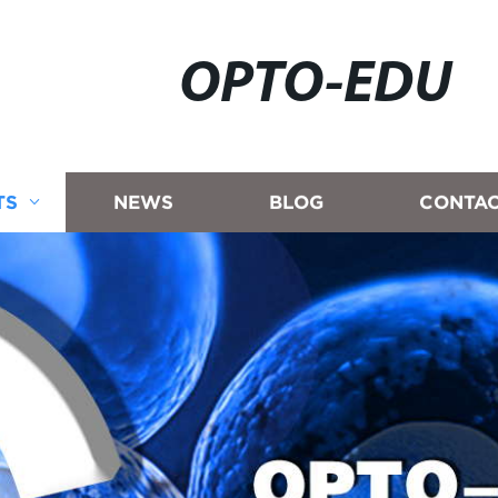
OPTO-EDU
TS
NEWS
BLOG
CONTAC