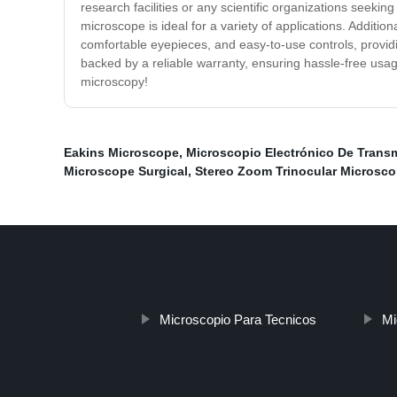
research facilities or any scientific organizations seeki
microscope is ideal for a variety of applications. Additi
comfortable eyepieces, and easy-to-use controls, providi
backed by a reliable warranty, ensuring hassle-free usag
microscopy!
Eakins Microscope
,
Microscopio Electrónico De Transm
Microscope Surgical
,
Stereo Zoom Trinocular Microsco
Microscopio Para Tecnicos
Mi