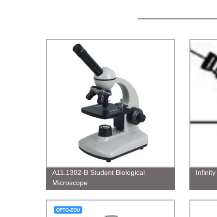
A11.1302-B Student Biological
Infinit
Microscope