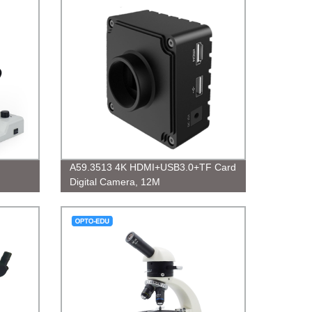
A59.3513 4K HDMI+USB3.0+TF Card
Digital Camera, 12M