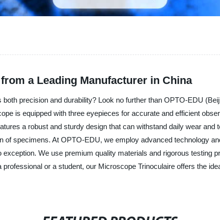
 from a Leading Manufacturer in China
s both precision and durability? Look no further than OPTO-EDU (Beiji
 is equipped with three eyepieces for accurate and efficient observatio
atures a robust and sturdy design that can withstand daily wear and te
ation of specimens. At OPTO-EDU, we employ advanced technology and 
no exception. We use premium quality materials and rigorous testing 
professional or a student, our Microscope Trinoculaire offers the ide