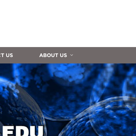
T US
ABOUT US