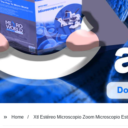
Home
Xtl Estéreo Microscopio Zoom Microscopio Es