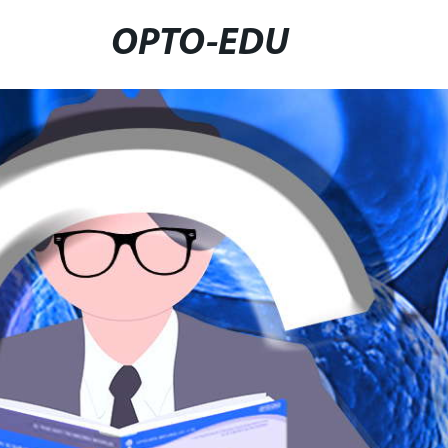
OPTO-EDU