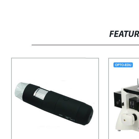
FEATU