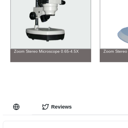
Zoom Stereo Microscope 0.65-4.5X
Zoom Stereo 
Reviews