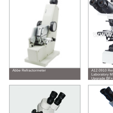
Abbe Refractormeter
A12.0910 Rese
Laboratory M
Upgrade BF