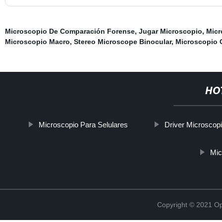
Microscopio De Comparación Forense
,
Jugar Microscopio
,
Micr
Microscopio Macro
,
Stereo Microscope Binocular
,
Microscopio O
HO
Microscopio Para Selulares
Driver Microscop
Mic
Copyright © 2021 Opt