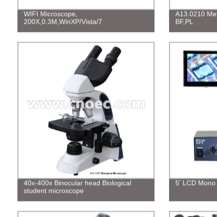
WIFI Microscope,
A13.0210 Meta
200X,0.3M,WinXP/Vista/7
BF,PL
40x-400x Binocular head Biological
5' LCD Mono 
student microscope