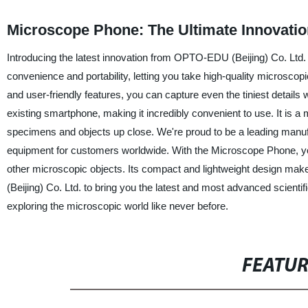
Microscope Phone: The Ultimate Innovatio
Introducing the latest innovation from OPTO-EDU (Beijing) Co. Ltd. 
convenience and portability, letting you take high-quality microsco
and user-friendly features, you can capture even the tiniest detai
existing smartphone, making it incredibly convenient to use. It is 
specimens and objects up close. We're proud to be a leading manufac
equipment for customers worldwide. With the Microscope Phone, you
other microscopic objects. Its compact and lightweight design make
(Beijing) Co. Ltd. to bring you the latest and most advanced scient
exploring the microscopic world like never before.
FEATU