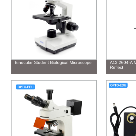
Binocular Student Biological Microscope
A13.2604-A Me
Reflect