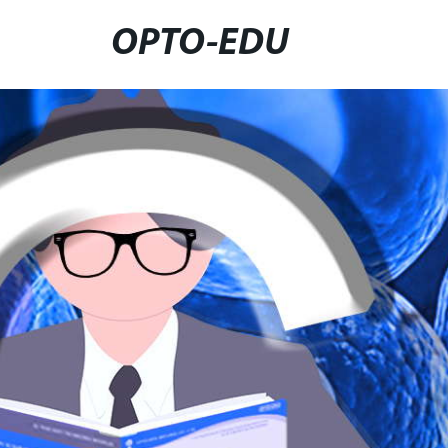
OPTO-EDU