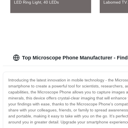
LED Ring Light, 40 LEDs
Labomed TV A
Top Microscope Phone Manufacturer - Fin
Introducing the latest innovation in mobile technology - the Mic
smartphone to create a powerful tool for scientists, researchers, a
capabilities, the Microscope Phone allows you to capture images and
minerals, this device offers crystal-clear imaging that will enhan
your findings with ease, thanks to the Microscope Phone's compati
share with your colleagues, friends, or family to spread awarene
and portable, making it easy to take with you on the go. It's perfe
around you in greater detail. Upgrade your smartphone experienc