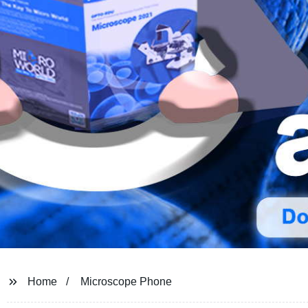
Home
Microscope Phone