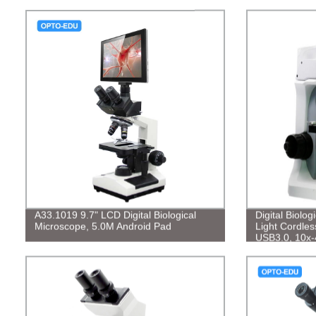
A33.1019 9.7" LCD Digital Biological
Digital Biolo
Microscope, 5.0M Android Pad
Light Cordles
USB3.0, 10x-