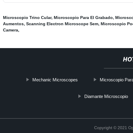
Microscopio Trino Cular
,
Microscopio Para El Grabado
,
Microsc
Aumentos
,
Scanning Electron Microscope Sem
,
Microscopio Po
Camera
,
HO
Mechanic Microscopes
Microscopio Par
Diamante Microscopio
Copyright © 2021 Opt