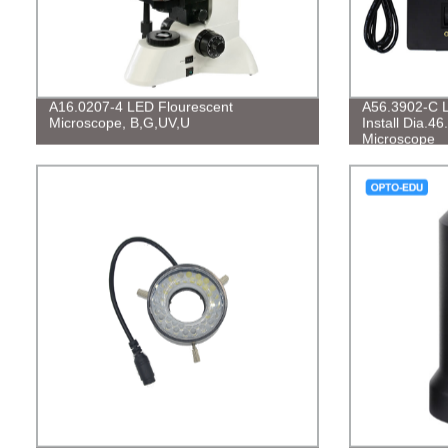
A16.0207-4 LED Flourescent
A56.3902-C L
Microscope, B,G,UV,U
Install Dia.
Microscope