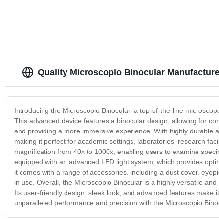
Quality Microscopio Binocular Manufacture
Introducing the Microscopio Binocular, a top-of-the-line microscop
This advanced device features a binocular design, allowing for co
and providing a more immersive experience. With highly durable and
making it perfect for academic settings, laboratories, research fac
magnification from 40x to 1000x, enabling users to examine specime
equipped with an advanced LED light system, which provides optima
it comes with a range of accessories, including a dust cover, eyep
in use. Overall, the Microscopio Binocular is a highly versatile and 
Its user-friendly design, sleek look, and advanced features make i
unparalleled performance and precision with the Microscopio Binoc