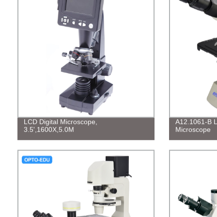
LCD Digital Microscope,
A12.1061-B La
3.5',1600X,5.0M
Microscope