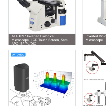
A14.1097 Inverted Biological
Inverted Biol
Microscope, LCD Touch Screen, Semi-
Microscope
APO, BF/PL/DIC