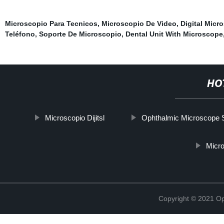
Microscopio Para Tecnicos
,
Microscopio De Video
,
Digital Micr
Teléfono
,
Soporte De Microscopio
,
Dental Unit With Microscope
HO
Microscopio Dijitsl
Ophthalmic Microscope 
Micro
Copyright © 2021 Opt