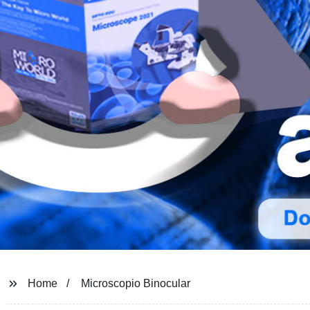
Home
Microscopio Binocular