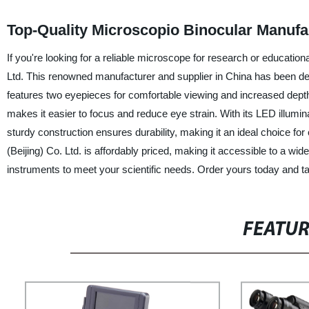
Top-Quality Microscopio Binocular Manuf
If you're looking for a reliable microscope for research or educat
Ltd. This renowned manufacturer and supplier in China has been de
features two eyepieces for comfortable viewing and increased depth
makes it easier to focus and reduce eye strain. With its LED illuminat
sturdy construction ensures durability, making it an ideal choice 
(Beijing) Co. Ltd. is affordably priced, making it accessible to a wide
instruments to meet your scientific needs. Order yours today and ta
FEATU