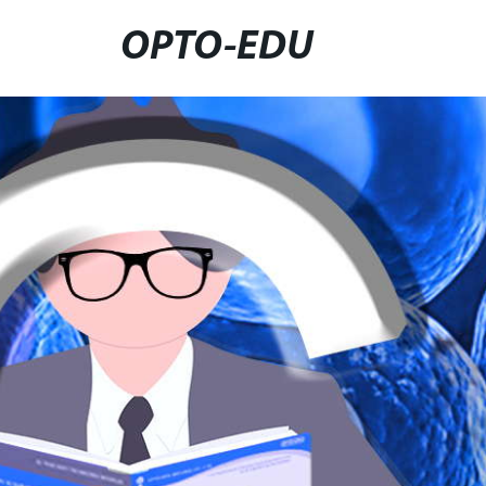
OPTO-EDU