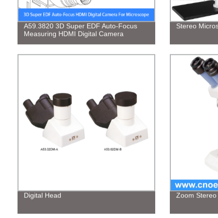
A59.3820 3D Super EDF Auto-Focus
Stereo Micro
Measuring HDMI Digital Camera
Digital Head
Zoom Stereo 