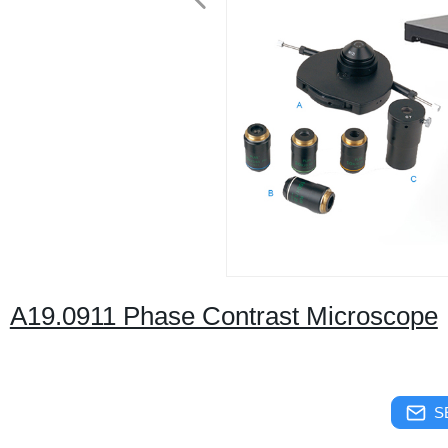
A19.0911 Phase Contrast Microscope
S