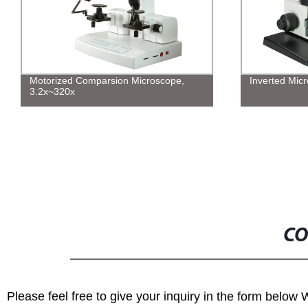
Motorized Comparsion Microscope,
Inverted Mic
3.2x~320x
CO
Please feel free to give your inquiry in the form below 