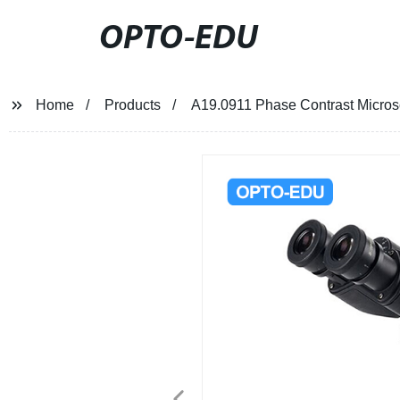
OPTO-EDU
Home
Products
A19.0911 Phase Contrast Micro