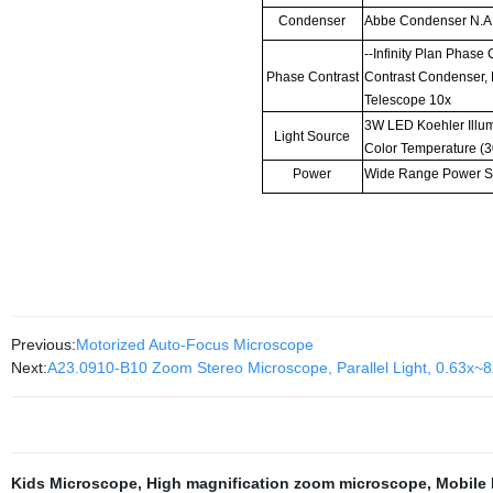
Condenser
Abbe Condenser N.A
--Infinity Plan Phase
Phase Contrast
Contrast Condenser,
Telescope 10x
3W LED Koehler Illum
Light Source
Color Temperature (
Power
Wide Range Power S
Previous:
Motorized Auto-Focus Microscope
Next:
A23.0910-B10 Zoom Stereo Microscope, Parallel Light, 0.63x~8
Kids Microscope
,
High magnification zoom microscope
,
Mobile