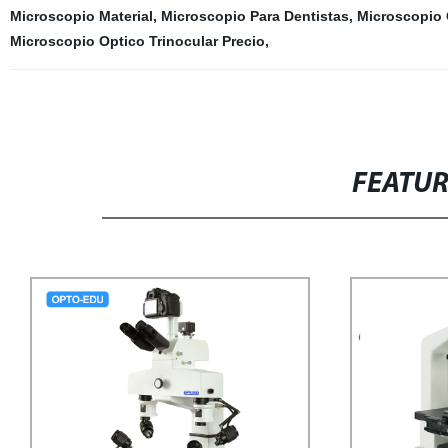
Microscopio Material
,
Microscopio Para Dentistas
,
Microscopio 
Microscopio Optico Trinocular Precio
,
FEATU