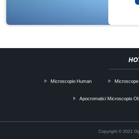
HO
Microscopio Human
Microscope f
Apocromatici Microscopio Obi
Copyright © 2021 Opt