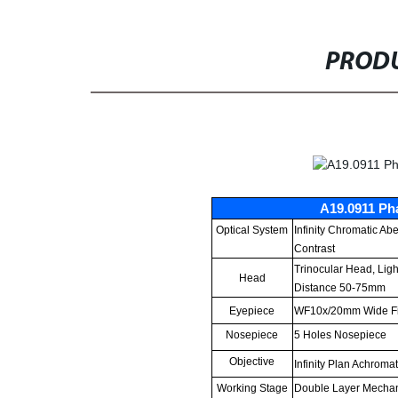
PRODU
A19.0911 Ph
Optical System
Infinity Chromatic Ab
Contrast
Trinocular Head, Light
Head
Distance 50-75mm
Eyepiece
WF10x/20mm Wide Fi
Nosepiece
5 Holes Nosepiece
Objective
Infinity Plan Achroma
Working Stage
Double Layer Mecha