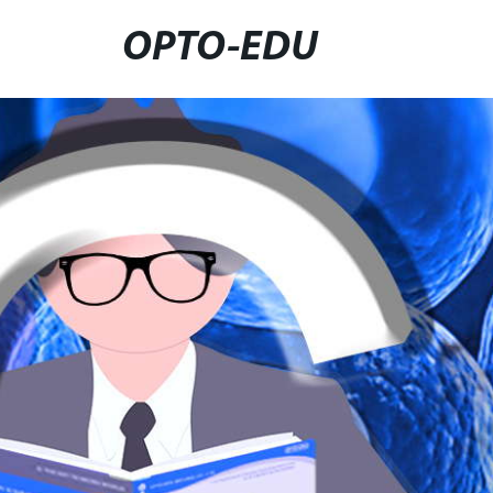
OPTO-EDU