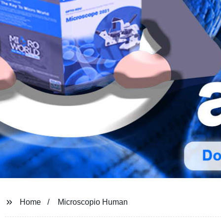
Home
Microscopio Human