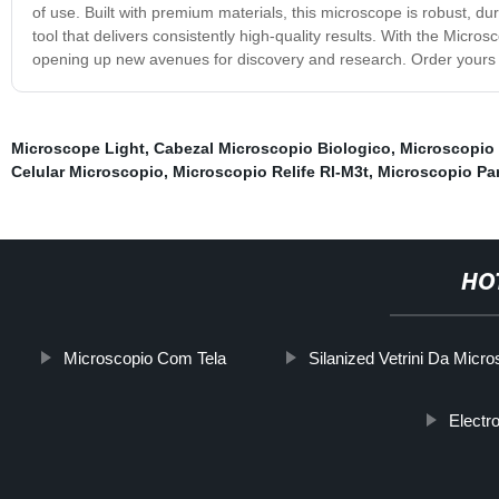
of use. Built with premium materials, this microscope is robust, du
tool that delivers consistently high-quality results. With the Micro
opening up new avenues for discovery and research. Order yours t
Microscope Light
,
Cabezal Microscopio Biologico
,
Microscopio
Celular Microscopio
,
Microscopio Relife Rl-M3t
,
Microscopio Par
HO
Microscopio Com Tela
Silanized Vetrini Da Micr
Electr