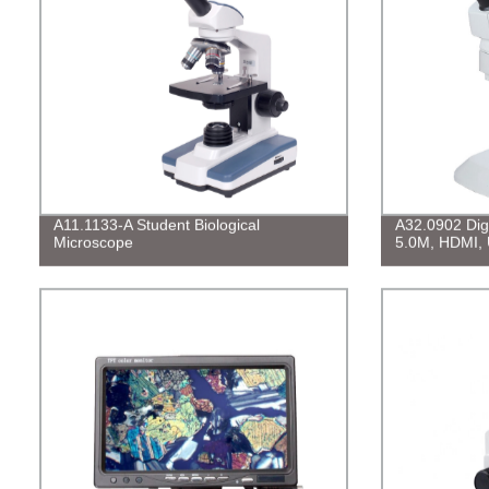
A11.1133-A Student Biological
A32.0902 Digi
Microscope
5.0M, HDMI,