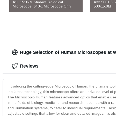
A11.1510-M Student Biological
A33.5001 3.5
Microscope, 640x, Microscope Only
500x,5.0M
Huge Selection of Human Microscopes at W
Reviews
Introducing the cutting-edge Microscopio Human, the ultimate tool 
the latest technology, this microscope offers an unrivaled level of 
The Microscopio Human features advanced optics that enable users 
in the fields of biology, medicine, and research. It comes with a r
and illumination systems, to cater to individual requirements. Des
adjustable settings that allow for clear and detailed images. It’s