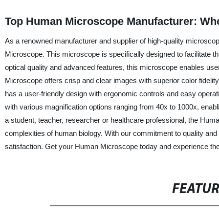
Top Human Microscope Manufacturer: Who
As a renowned manufacturer and supplier of high-quality microscop
Microscope. This microscope is specifically designed to facilitate t
optical quality and advanced features, this microscope enables us
Microscope offers crisp and clear images with superior color fidel
has a user-friendly design with ergonomic controls and easy operatio
with various magnification options ranging from 40x to 1000x, enab
a student, teacher, researcher or healthcare professional, the Hum
complexities of human biology. With our commitment to quality and a
satisfaction. Get your Human Microscope today and experience th
FEATU