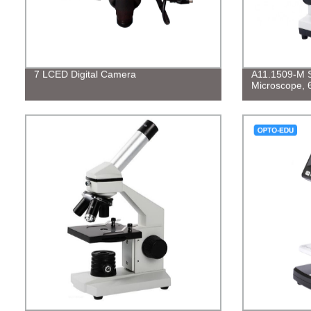
7 LCED Digital Camera
A11.1509-M S
Microscope, 