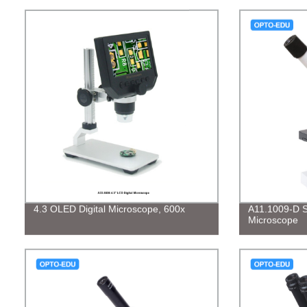
4.3 OLED Digital Microscope, 600x
A11.1009-D St
Microscope